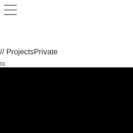
// Projects
Private
01