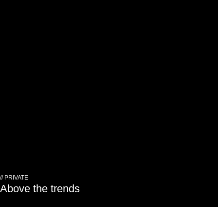
// PRIVATE
Above the trends