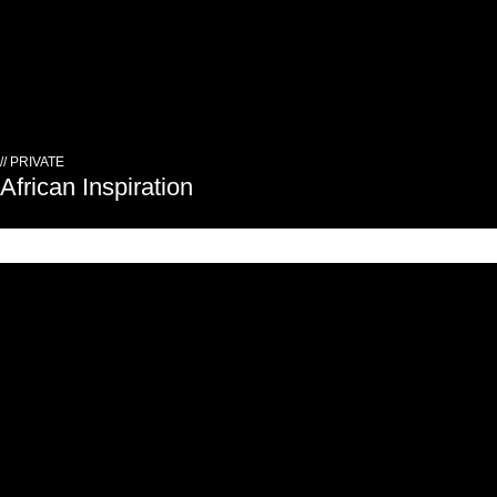
// PRIVATE
African Inspiration