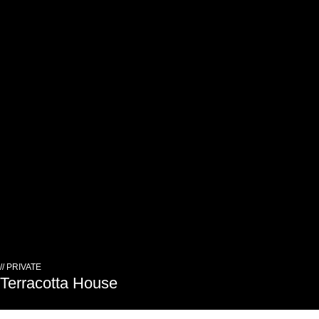
// PRIVATE
Terracotta House