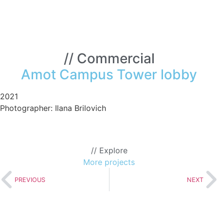
// Commercial
Amot Campus Tower lobby
2021
Photographer: Ilana Brilovich
t
pus
er
// Explore
by
More projects
PREVIOUS
NEXT
>>