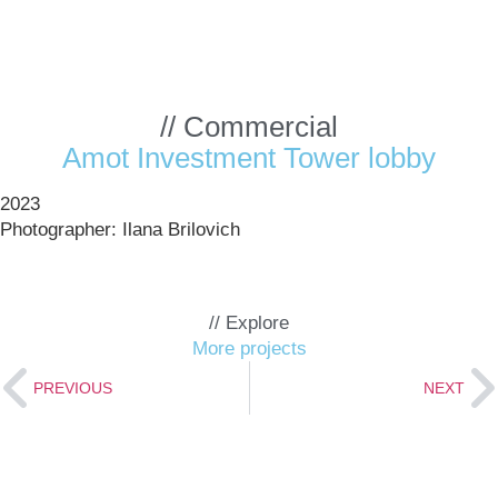
// Commercial
Amot Investment Tower lobby
2023
Photographer: Ilana Brilovich
tment
r
// Explore
More projects
PREVIOUS
NEXT
>>