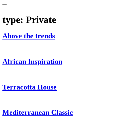
Skip
to
content
type:
Private
Above the trends
African Inspiration
Terracotta House
Mediterranean Classic