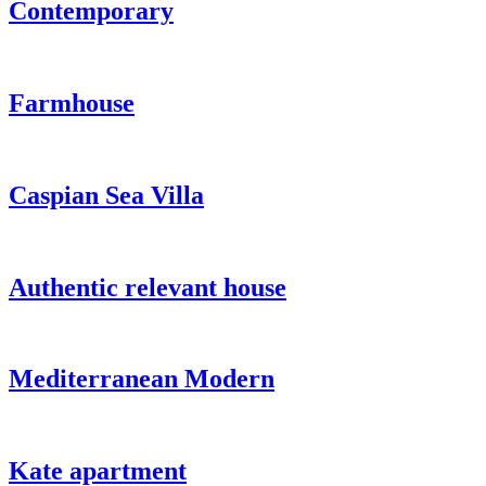
Contemporary
Farmhouse
Caspian Sea Villa
Authentic relevant house
Mediterranean Modern
Kate apartment