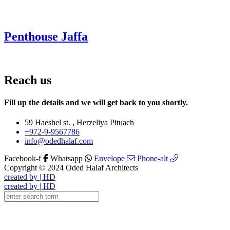
Penthouse Jaffa
Reach us
Fill up the details and we will get back to you shortly.
59 Haeshel st. , Herzeliya Pituach
+972-9-9567786
info@odedhalaf.com
Facebook-f
Whatsapp
Envelope
Phone-alt
Copyright © 2024 Oded Halaf Architects
created by | HD
created by | HD